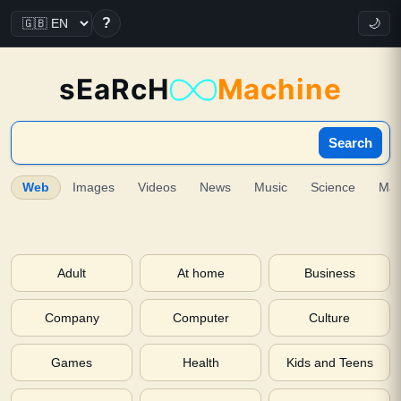
?
🌙
sEaRcH
Machine
Search
Web
Images
Videos
News
Music
Science
Ma
Adult
At home
Business
Company
Computer
Culture
Games
Health
Kids and Teens