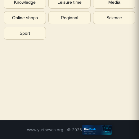
Knowledge
Leisure time
Media
Online shops
Regional
Science
Sport
www.yurtseven.org
· ©
2026